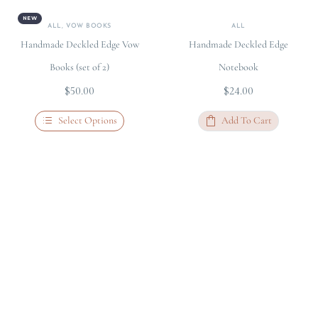
NEW
ALL
,
VOW BOOKS
ALL
Handmade Deckled Edge Vow
Handmade Deckled Edge
Books (set of 2)
Notebook
$
50.00
$
24.00
Select Options
Add To Cart