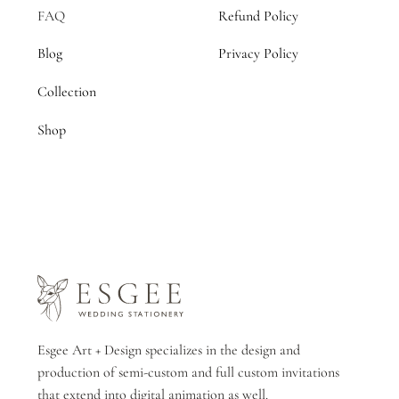
FAQ
Refund Policy
Blog
Privacy Policy
Collection
Shop
Esgee Art + Design specializes in the design and
production of semi-custom and full custom invitations
that extend into digital animation as well.