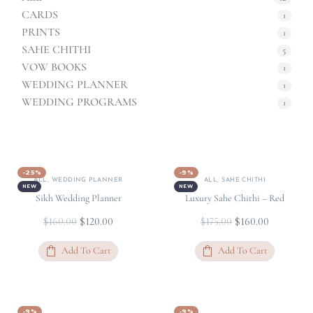
CARDS
1
PRINTS
1
SAHE CHITHI
5
VOW BOOKS
1
WEDDING PLANNER
1
WEDDING PROGRAMS
1
-25%
-9%
ALL
,
WEDDING PLANNER
ALL
,
SAHE CHITHI
NEW
NEW
Sikh Wedding Planner
Luxury Sahe Chithi – Red
$
120.00
$
160.00
$
160.00
$
175.00
Add To Cart
Add To Cart
-9%
-9%