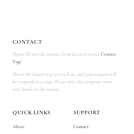
CONTACT
Please fill out the contact form located on our
Contact
Page
.
This is the fastest way to reach us, and your request will
be responded to asap. Please note that response times
vary based on the season.
QUICK LINKS
SUPPORT
About
Contact