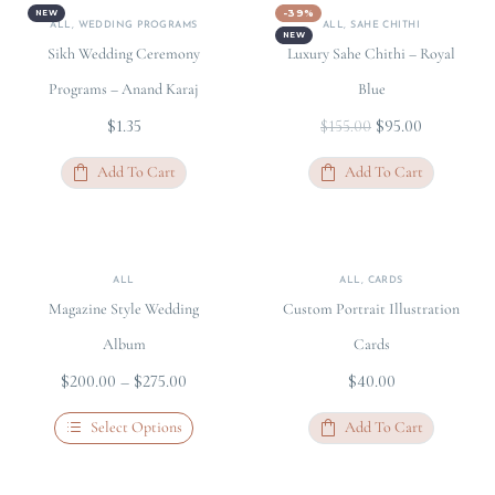
-39%
NEW
ALL
,
WEDDING PROGRAMS
ALL
,
SAHE CHITHI
NEW
Sikh Wedding Ceremony
Luxury Sahe Chithi – Royal
Programs – Anand Karaj
Blue
$
1.35
$
95.00
$
155.00
Add To Cart
Add To Cart
ALL
ALL
,
CARDS
Magazine Style Wedding
Custom Portrait Illustration
Album
Cards
$
200.00
–
$
275.00
$
40.00
Select Options
Add To Cart