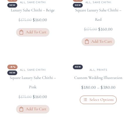
ALL
,
SAHE CHITHI
ALL
,
SAHE CHITHI
NEW
NEW
Luxury Sahe Chithi – Beige
Square Luxury Sahe Chithi –
$
160.00
Red
$
175.00
$
160.00
$
175.00
Add To Cart
Add To Cart
-9%
NEW
ALL
,
SAHE CHITHI
ALL
,
PRINTS
NEW
Square Luxury Sahe Chithi –
Custom Wedding Illustration
Pink
$
180.00
–
$
380.00
$
160.00
$
175.00
Select Options
Add To Cart