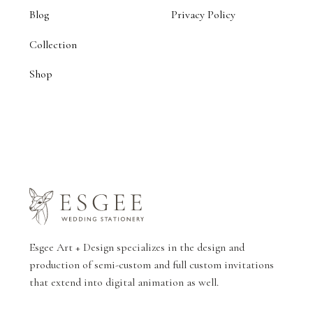
Blog
Privacy Policy
Collection
Shop
Esgee Art + Design specializes in the design and
production of semi-custom and full custom invitations
that extend into digital animation as well.