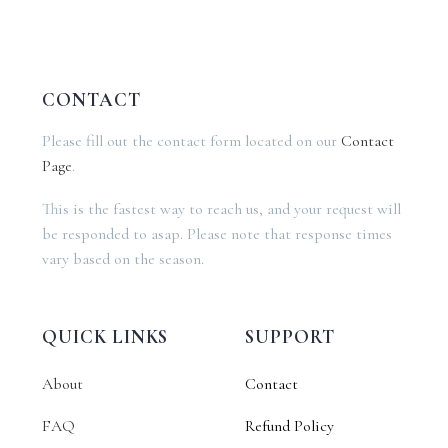
CONTACT
Please fill out the contact form located on our
Contact
Page
.
This is the fastest way to reach us, and your request will
be responded to asap. Please note that response times
vary based on the season.
QUICK LINKS
SUPPORT
About
Contact
FAQ
Refund Policy