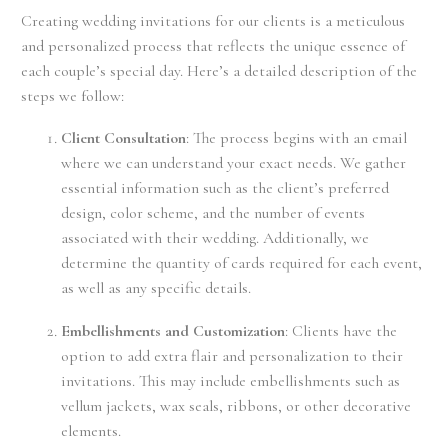
Creating wedding invitations for our clients is a meticulous
and personalized process that reflects the unique essence of
each couple’s special day. Here’s a detailed description of the
steps we follow:
Client Consultation
: The process begins with an email
where we can understand your exact needs. We gather
essential information such as the client’s preferred
design, color scheme, and the number of events
associated with their wedding. Additionally, we
determine the quantity of cards required for each event,
as well as any specific details.
Embellishments and Customization
: Clients have the
option to add extra flair and personalization to their
invitations. This may include embellishments such as
vellum jackets, wax seals, ribbons, or other decorative
elements.