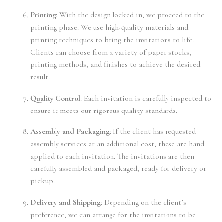
Printing
: With the design locked in, we proceed to the
printing phase. We use high-quality materials and
printing techniques to bring the invitations to life.
Clients can choose from a variety of paper stocks,
printing methods, and finishes to achieve the desired
result.
Quality Control
: Each invitation is carefully inspected to
ensure it meets our rigorous quality standards.
Assembly and Packaging
: If the client has requested
assembly services at an additional cost, these are hand
applied to each invitation. The invitations are then
carefully assembled and packaged, ready for delivery or
pickup.
Delivery and Shipping
: Depending on the client’s
preference, we can arrange for the invitations to be