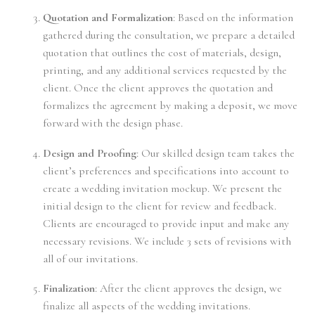
Quotation and Formalization
: Based on the information
gathered during the consultation, we prepare a detailed
quotation that outlines the cost of materials, design,
printing, and any additional services requested by the
client. Once the client approves the quotation and
formalizes the agreement by making a deposit, we move
forward with the design phase.
Design and Proofing
: Our skilled design team takes the
client’s preferences and specifications into account to
create a wedding invitation mockup. We present the
initial design to the client for review and feedback.
Clients are encouraged to provide input and make any
necessary revisions. We include 3 sets of revisions with
all of our invitations.
Finalization
: After the client approves the design, we
finalize all aspects of the wedding invitations.