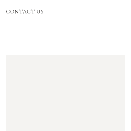
CONTACT US