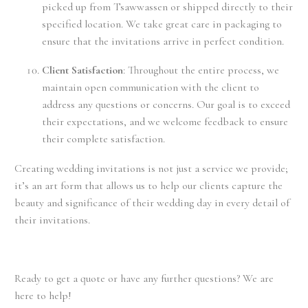
picked up from Tsawwassen or shipped directly to their
specified location. We take great care in packaging to
ensure that the invitations arrive in perfect condition.
Client Satisfaction
: Throughout the entire process, we
maintain open communication with the client to
address any questions or concerns. Our goal is to exceed
their expectations, and we welcome feedback to ensure
their complete satisfaction.
Creating wedding invitations is not just a service we provide;
it’s an art form that allows us to help our clients capture the
beauty and significance of their wedding day in every detail of
their invitations.
Ready to get a quote or have any further questions? We are
here to help!