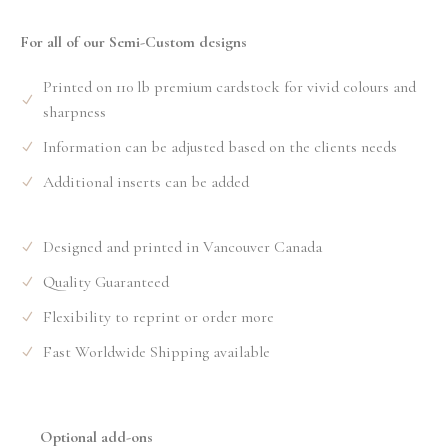
For all of our Semi-Custom designs
Printed on 110 lb premium cardstock for vivid colours and
sharpness
Information can be adjusted based on the clients needs
Additional inserts can be added
Designed and printed in Vancouver Canada
Quality Guaranteed
Flexibility to reprint or order more
Fast Worldwide Shipping available
Optional add-ons