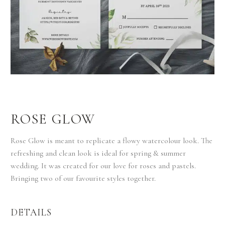
ROSE GLOW
Rose Glow is meant to replicate a flowy watercolour look. The
refreshing and clean look is ideal for spring & summer
wedding. It was created for our love for roses and pastels.
Bringing two of our favourite styles together.
DETAILS