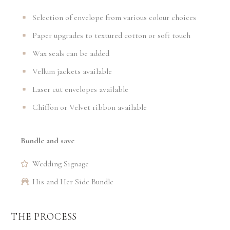
Selection of envelope from various colour choices
Paper upgrades to textured cotton or soft touch
Wax seals can be added
Vellum jackets available
Laser cut envelopes available
Chiffon or Velvet ribbon available
Bundle and save
Wedding Signage
His and Her Side Bundle
THE PROCESS