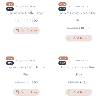
-9%
-9%
ALL
,
SAHE CHITHI
ALL
,
SAHE CHITHI
NEW
NEW
Luxury Sahe Chithi – Beige
Square Luxury Sahe Chithi –
£
104.00
Red
£
114.00
£
104.00
£
114.00
Add To Cart
Add To Cart
-9%
-39%
ALL
,
SAHE CHITHI
ALL
,
SAHE CHITHI
NEW
NEW
Square Luxury Sahe Chithi –
Luxury Sahe Chithi – Royal
Pink
Blue
£
104.00
£
62.00
£
114.00
£
101.00
Add To Cart
Add To Cart