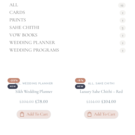
ALL
12
CARDS
1
PRINTS
1
SAHE CHITHI
5
VOW BOOKS
1
WEDDING PLANNER
1
WEDDING PROGRAMS
1
-25%
-9%
ALL
,
WEDDING PLANNER
ALL
,
SAHE CHITHI
NEW
NEW
Sikh Wedding Planner
Luxury Sahe Chithi – Red
£
78.00
£
104.00
£
104.00
£
114.00
Add To Cart
Add To Cart