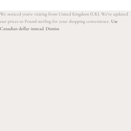
We noticed you're visiting from United Kingdom (UK). We've updated
our prices to Pound sterling for your shopping convenience.
Use
Canadian dollar instead.
Dismiss