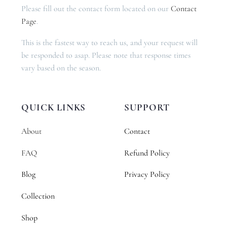
Please fill out the contact form located on our
Contact
Page
.
This is the fastest way to reach us, and your request will
be responded to asap. Please note that response times
vary based on the season.
QUICK LINKS
SUPPORT
About
Contact
FAQ
Refund Policy
Blog
Privacy Policy
Collection
Shop