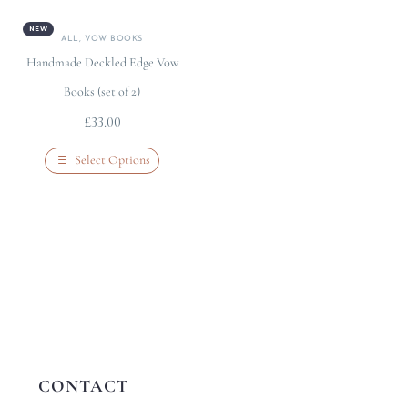
NEW
ALL
,
VOW BOOKS
Handmade Deckled Edge Vow
Books (set of 2)
£
33.00
Select Options
CONTACT