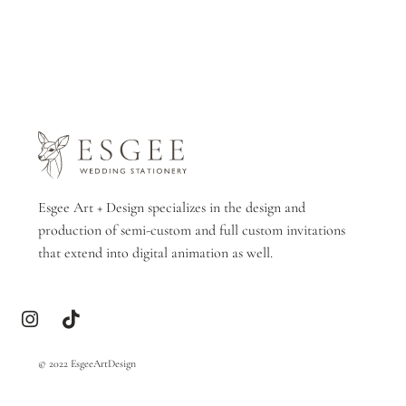
Esgee Art + Design specializes in the design and
production of semi-custom and full custom invitations
that extend into digital animation as well.
© 2022 EsgeeArtDesign