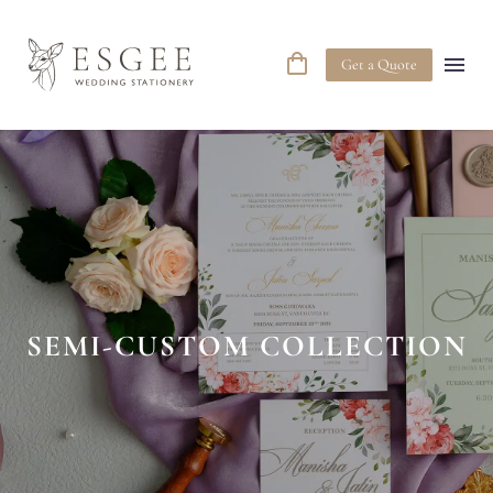
Get a Quote
SEMI-CUSTOM COLLECTION
C