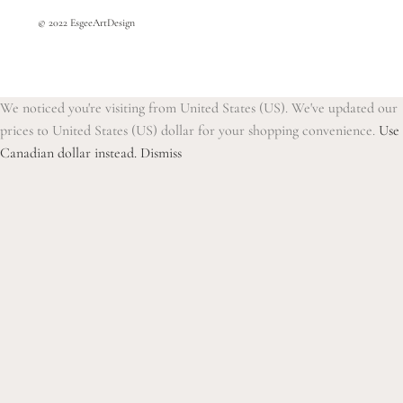
© 2022 EsgeeArtDesign
We noticed you're visiting from United States (US). We've updated our
prices to United States (US) dollar for your shopping convenience.
Use
Canadian dollar instead.
Dismiss