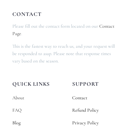
CONTACT
Please fill out the contact form located on our
Contact
Page
.
This is the fastest way to reach us, and your request will
be responded to asap. Please note that response times
vary based on the season.
QUICK LINKS
SUPPORT
About
Contact
FAQ
Refund Policy
Blog
Privacy Policy