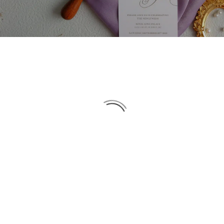
DATE
NAME
DESC
ASC