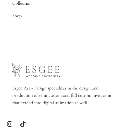
Collection
Shop
Esgee Art + Design specializes in the design and
production of semi-custom and full custom invitations
that extend into digital animation as well.