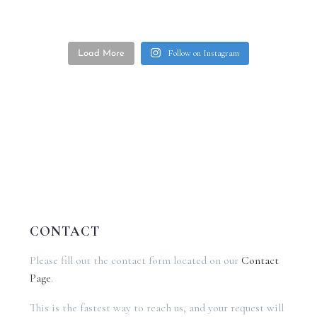
Follow on Instagram
Load More
CONTACT
Please fill out the contact form located on our
Contact
Page
.
This is the fastest way to reach us, and your request will