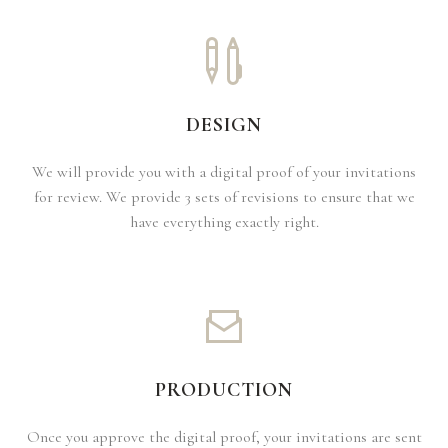
DESIGN
We will provide you with a digital proof of your invitations
for review. We provide 3 sets of revisions to ensure that we
have everything exactly right.
PRODUCTION
Once you approve the digital proof, your invitations are sent