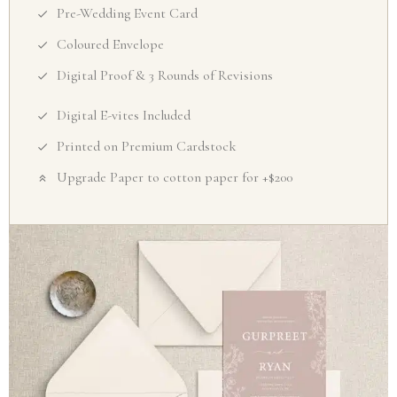
Pre-Wedding Event Card
Coloured Envelope
Digital Proof & 3 Rounds of Revisions
Digital E-vites Included
Printed on Premium Cardstock
Upgrade Paper to cotton paper for +$200