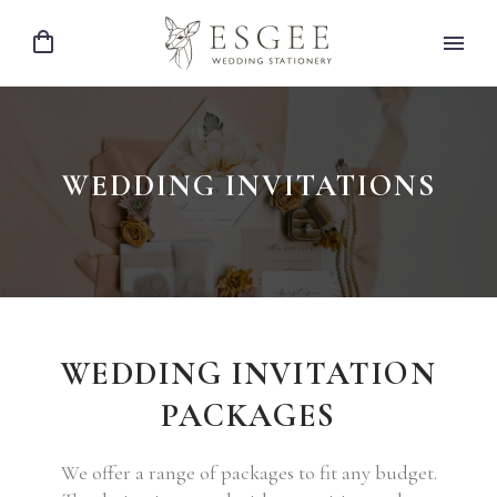
WEDDING INVITATIONS
WEDDING INVITATION
PACKAGES
We offer a range of packages to fit any budget.