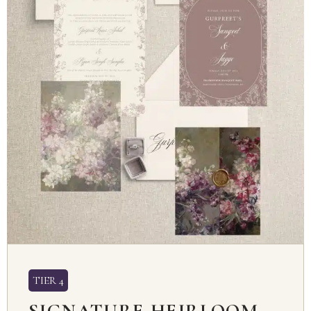
TIER 4