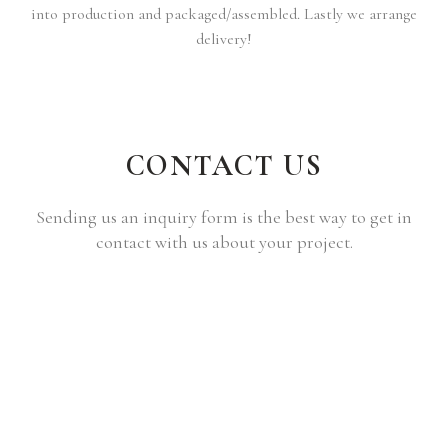
into production and packaged/assembled. Lastly we arrange
delivery!
CONTACT US
Sending us an inquiry form is the best way to get in
contact with us about your project.