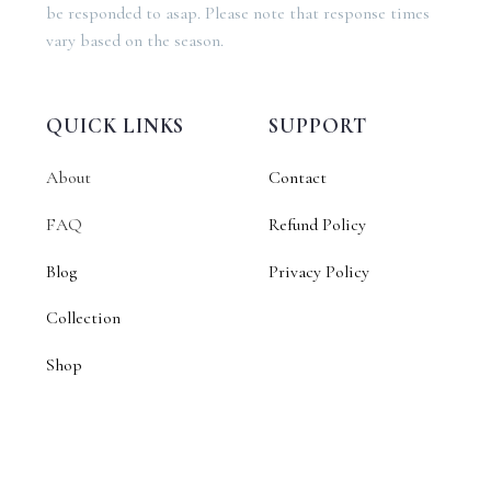
be responded to asap. Please note that response times
vary based on the season.
QUICK LINKS
SUPPORT
About
Contact
FAQ
Refund Policy
Blog
Privacy Policy
Collection
Shop