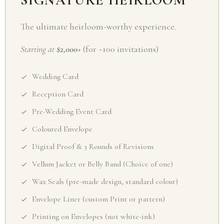
SIGNATURE HEIRLOOM
The ultimate heirloom-worthy experience.
Starting at
$2,000+
(for ~100 invitations)
Wedding Card
Reception Card
Pre-Wedding Event Card
Coloured Envelope
Digital Proof & 3 Rounds of Revisions
Vellum Jacket or Belly Band (Choice of one)
Wax Seals (pre-made design, standard colour)
Envelope Liner (custom Print or pattern)
Printing on Envelopes (not white-ink)