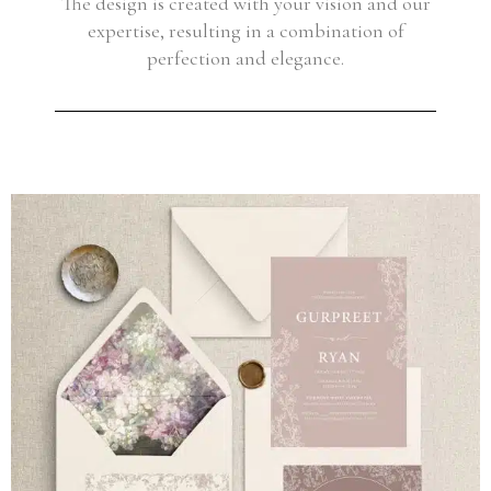
The design is created with your vision and our
expertise, resulting in a combination of
perfection and elegance.