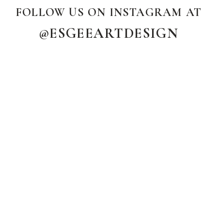
FOLLOW US ON INSTAGRAM AT
@ESGEEARTDESIGN