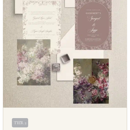
TIER 2