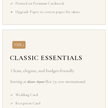
Printed on Premium Cardstock
Upgrade Paper to cotton paper for +$200
TIER 1
CLASSIC ESSENTIALS
Clean, elegant, and budget-friendly.
Starting at
$600–$900
(for 75~100 invitations)
Wedding Card
Reception Card