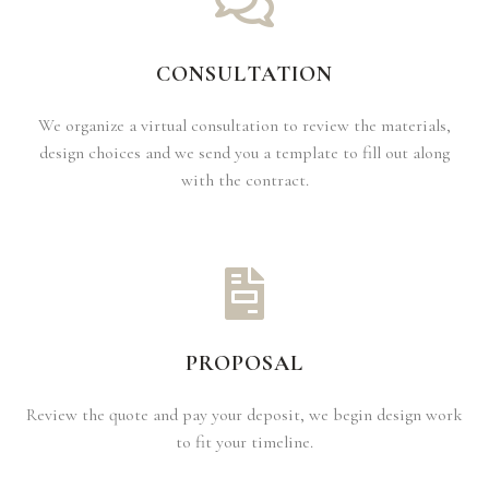
CONSULTATION
We organize a virtual consultation to review the materials,
design choices and we send you a template to fill out along
with the contract.
PROPOSAL
Review the quote and pay your deposit, we begin design work
to fit your timeline.