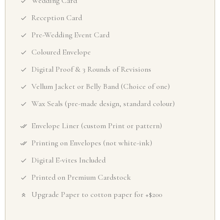
Wedding Card
Reception Card
Pre-Wedding Event Card
Coloured Envelope
Digital Proof & 3 Rounds of Revisions
Vellum Jacket or Belly Band (Choice of one)
Wax Seals (pre-made design, standard colour)
Envelope Liner (custom Print or pattern)
Printing on Envelopes (not white-ink)
Digital E-vites Included
Printed on Premium Cardstock
Upgrade Paper to cotton paper for +$200