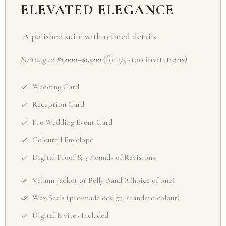
ELEVATED ELEGANCE
A polished suite with refined details.
Starting at
$1,000–$1,500
(for 75~100 invitations)
Wedding Card
Reception Card
Pre-Wedding Event Card
Coloured Envelope
Digital Proof & 3 Rounds of Revisions
Vellum Jacket or Belly Band (Choice of one)
Wax Seals (pre-made design, standard colour)
Digital E-vites Included