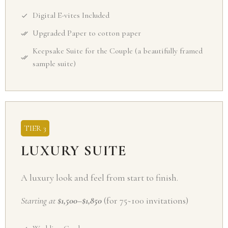
Digital E-vites Included
Upgraded Paper to cotton paper
Keepsake Suite for the Couple (a beautifully framed
sample suite)
TIER 3
LUXURY SUITE
A luxury look and feel from start to finish.
Starting at
$1,500–$1,850
(for 75~100 invitations)