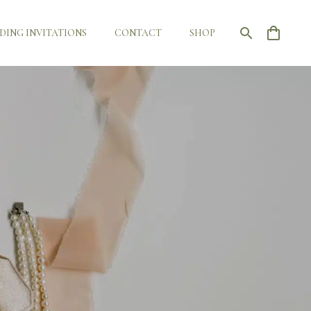
DING INVITATIONS
CONTACT
SHOP