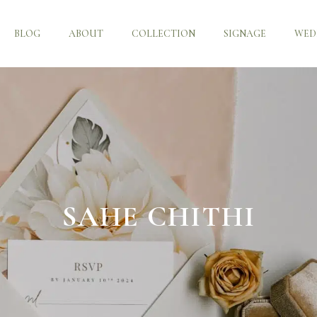
BLOG
ABOUT
COLLECTION
SIGNAGE
WED
SAHE CHITHI