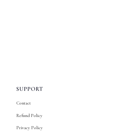
SUPPORT
Contact
Refund Policy
Privacy Policy