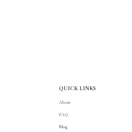
QUICK LINKS
About
FAQ
Blog