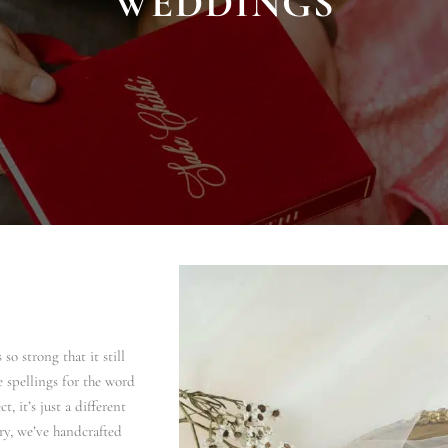
WEDDINGS
so strong that it still
e spellings for the word
t, it’s just a different
ry, we’ve handcrafted