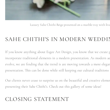
Luxury Sahe Chithi Beige presented on a marble tray with live 
SAHE CHITHI'S IN MODERN WEDDI
If you know anything about Esgee Art Design, you know that we create p
incorporate traditional elements in a modern presentation. As modern ae
evolve, we are finding that the trend is are moving towards a more elega
presentation. This can be done while still keeping our cultural traditions 
Our clients never cease to surprise us on the beautiful and creative eleme
presenting their Sahe Chithi’s. Check out this gallery of some ideas!
CLOSING STATEMENT