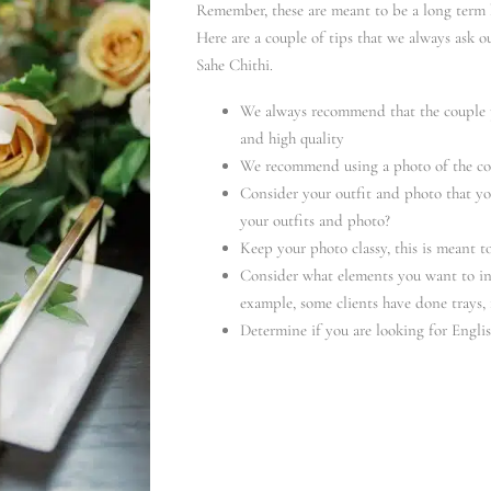
Remember, these are meant to be a long term 
Here are a couple of tips that we always ask o
Sahe Chithi.
We always recommend that the couple pr
and high quality
We recommend using a photo of the coup
Consider your outfit and photo that yo
your outfits and photo?
Keep your photo classy, this is meant 
Consider what elements you want to in
example, some clients have done trays, 
Determine if you are looking for Engli