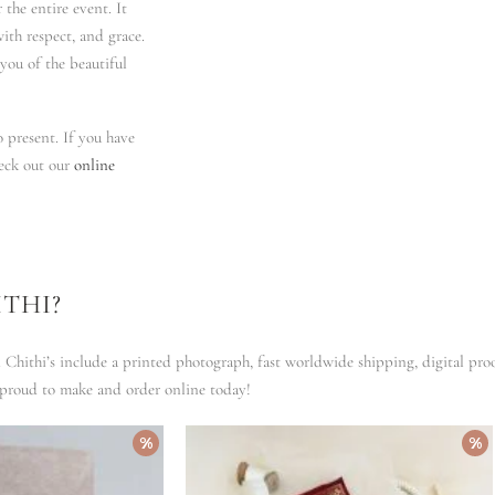
the entire event. It
with respect, and grace.
you of the beautiful
 present. If you have
heck out our
online
THI?
i Chithi’s include a printed photograph, fast worldwide shipping, digital pro
 proud to make and order online today!
%
%