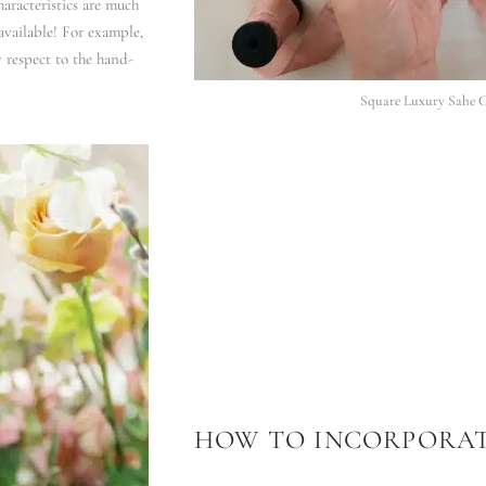
aracteristics are much
available! For example,
y respect to the hand-
Square Luxury Sahe C
HOW TO INCORPORAT