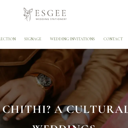
LECTION
SIGNAGE
WEDDING INVITATIONS
CONTACT
 CHITHI? A CULTURA