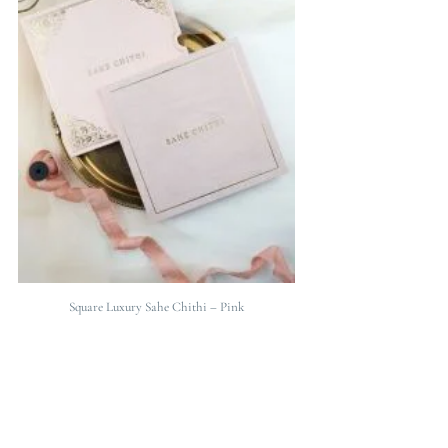
Square Luxury Sahe Chithi – Pink