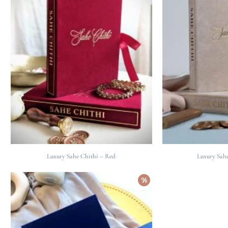
Luxury Sahe Chithi – Red
Luxury Sahe
%