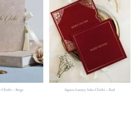
 Chithi – Beige
Square Luxury Sahe Chithi – Red