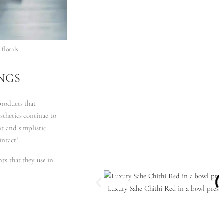
florals
NGS
roducts that
sthetics continue to
nt and simplistic
intact!
nts that they use in
Luxury Sahe Chithi Red in a bowl pres