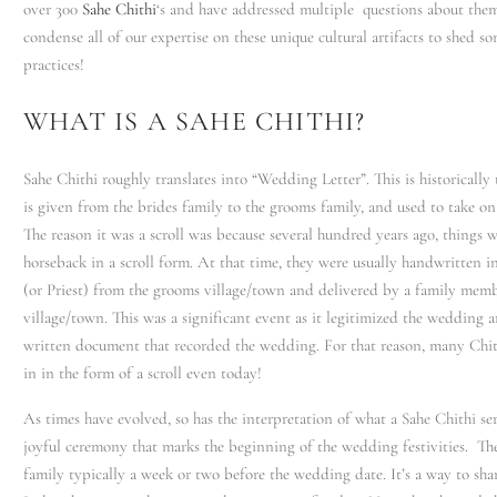
over 300
Sahe Chithi
‘s and have addressed multiple questions about the
condense all of our expertise on these unique cultural artifacts to shed so
practices!
WHAT IS A SAHE CHITHI?
Sahe Chithi roughly translates into “Wedding Letter”. This is historically t
is given from the brides family to the grooms family, and used to take on 
The reason it was a scroll was because several hundred years ago, things w
horseback in a scroll form. At that time, they were usually handwritten 
(or Priest) from the grooms village/town and delivered by a family memb
village/town. This was a significant event as it legitimized the wedding a
written document that recorded the wedding. For that reason, many Chith
in in the form of a scroll even today!
As times have evolved, so has the interpretation of what a Sahe Chithi serv
joyful ceremony that marks the beginning of the wedding festivities. The
family typically a week or two before the wedding date. It’s a way to sha